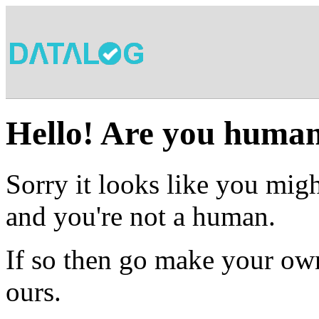
Hello! Are you huma
Sorry it looks like you migh
and you're not a human.
If so then go make your own
ours.