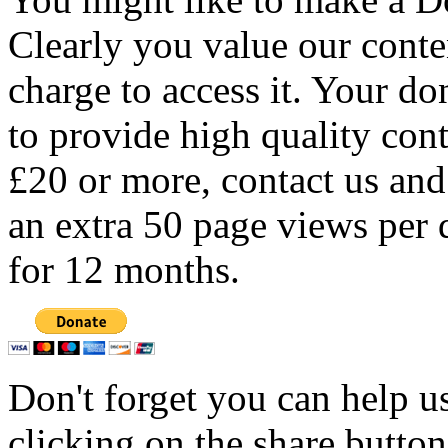
Clearly you value our conten
charge to access it. Your do
to provide high quality con
£20 or more, contact us and
an extra 50 page views per 
for 12 months.
Don't forget you can help u
clicking on the share butto