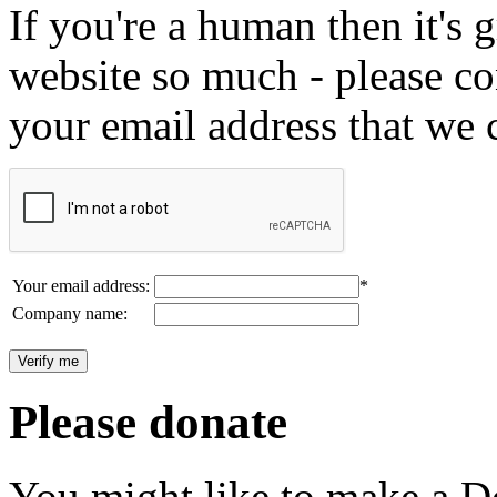
If you're a human then it's g
website so much - please c
your email address that we 
Your email address:
*
Company name:
Please donate
You might like to make a Do