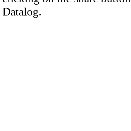
Datalog.