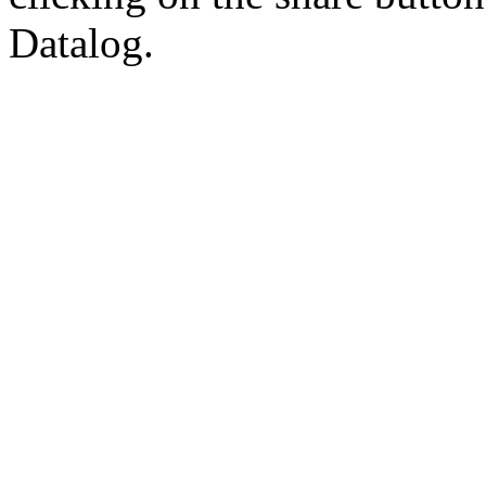
Datalog.