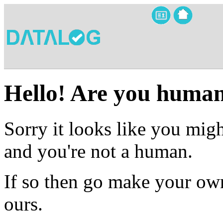
Hello! Are you huma
Sorry it looks like you migh
and you're not a human.
If so then go make your own
ours.