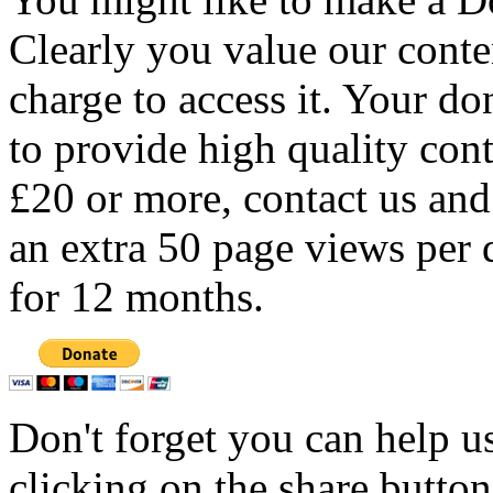
Clearly you value our conten
charge to access it. Your do
to provide high quality con
£20 or more, contact us and
an extra 50 page views per 
for 12 months.
Don't forget you can help u
clicking on the share butto