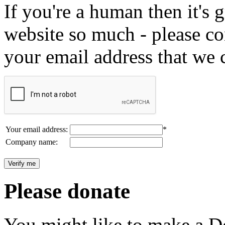
If you're a human then it's g
website so much - please c
your email address that we 
Your email address:
*
Company name:
Please donate
You might like to make a Do