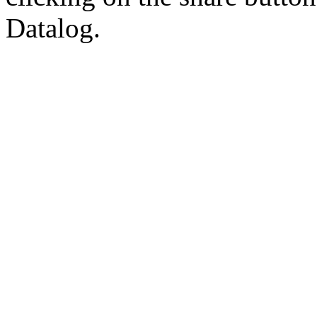
Datalog.