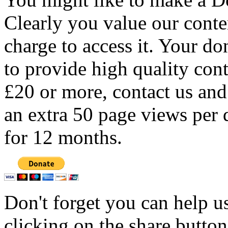
Clearly you value our conten
charge to access it. Your do
to provide high quality con
£20 or more, contact us and
an extra 50 page views per 
for 12 months.
Don't forget you can help u
clicking on the share butto