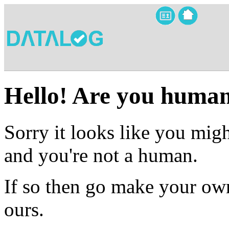
Hello! Are you huma
Sorry it looks like you migh
and you're not a human.
If so then go make your own
ours.