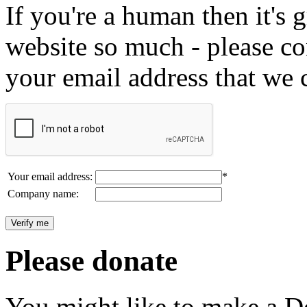
If you're a human then it's g
website so much - please c
your email address that we 
Your email address:
*
Company name:
Please donate
You might like to make a Do