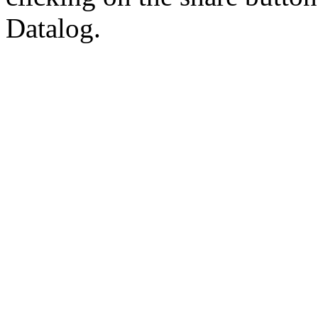
Datalog.