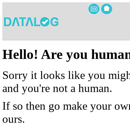
Hello! Are you huma
Sorry it looks like you migh
and you're not a human.
If so then go make your own
ours.