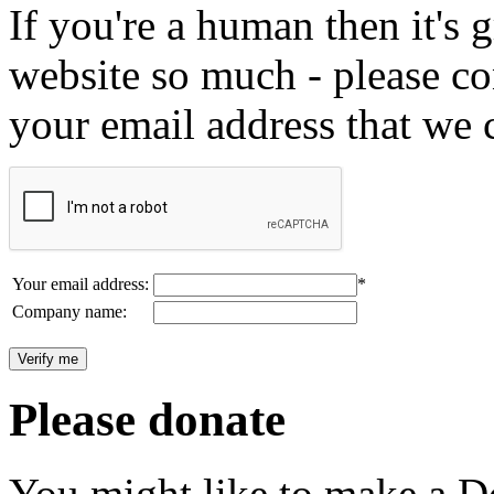
If you're a human then it's g
website so much - please c
your email address that we 
Your email address:
*
Company name:
Please donate
You might like to make a Do