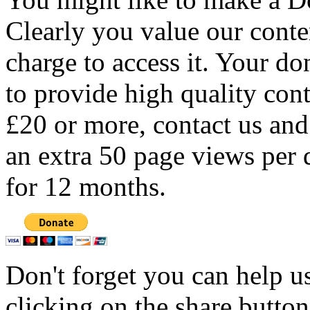
Clearly you value our conten
charge to access it. Your do
to provide high quality con
£20 or more, contact us and
an extra 50 page views per 
for 12 months.
Don't forget you can help u
clicking on the share butto