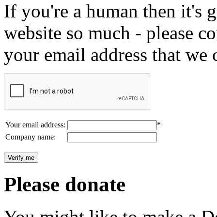
If you're a human then it's g
website so much - please c
your email address that we 
Your email address:
*
Company name:
Please donate
You might like to make a Do