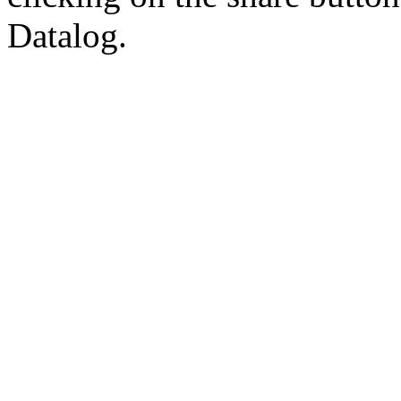
Datalog.