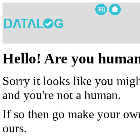
Hello! Are you huma
Sorry it looks like you migh
and you're not a human.
If so then go make your own
ours.