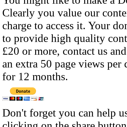
Clearly you value our conten
charge to access it. Your do
to provide high quality con
£20 or more, contact us and
an extra 50 page views per 
for 12 months.
Don't forget you can help u
clicking on the share butto