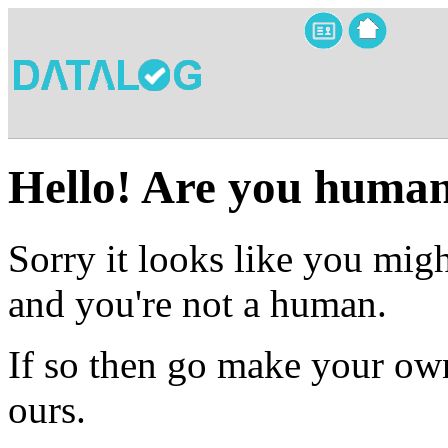
Hello! Are you huma
Sorry it looks like you migh
and you're not a human.
If so then go make your own
ours.