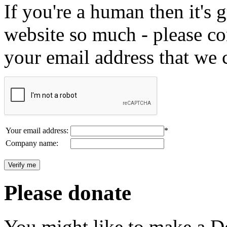
If you're a human then it's g
website so much - please c
your email address that we 
Your email address:
*
Company name:
Please donate
You might like to make a Do