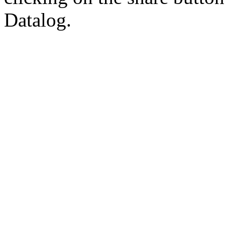
Datalog.