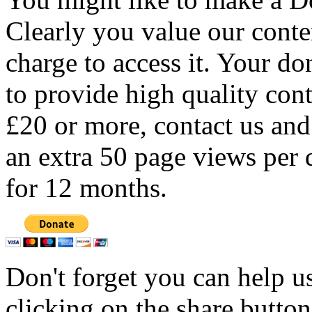
Clearly you value our conten
charge to access it. Your do
to provide high quality con
£20 or more, contact us and
an extra 50 page views per 
for 12 months.
Don't forget you can help u
clicking on the share butto