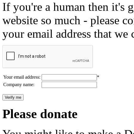
If you're a human then it's g
website so much - please c
your email address that we 
Your email address:
*
Company name:
Please donate
You might like to make a Do