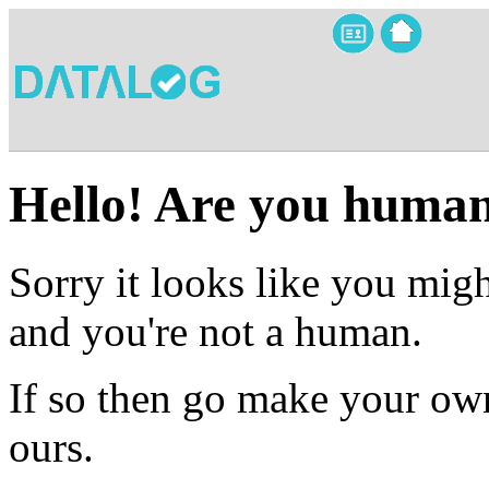
Hello! Are you huma
Sorry it looks like you migh
and you're not a human.
If so then go make your own
ours.