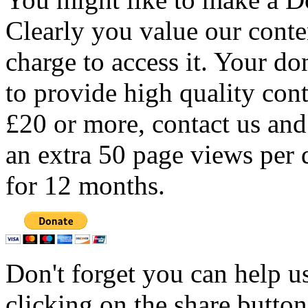
Clearly you value our conten
charge to access it. Your do
to provide high quality con
£20 or more, contact us and
an extra 50 page views per 
for 12 months.
Don't forget you can help u
clicking on the share butto