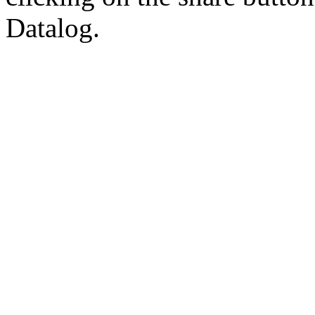
Datalog.