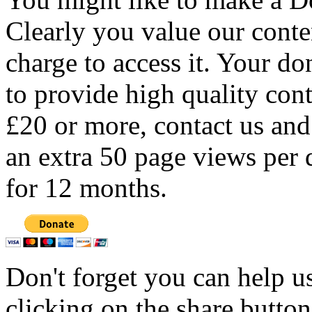
Clearly you value our conten
charge to access it. Your do
to provide high quality con
£20 or more, contact us and
an extra 50 page views per 
for 12 months.
Don't forget you can help u
clicking on the share butto