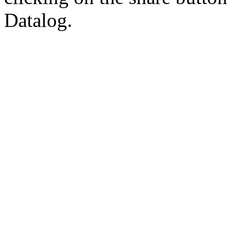
Datalog.