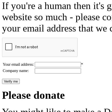
If you're a human then it's g
website so much - please c
your email address that we 
Your email address:
*
Company name:
Please donate
You might like to make a Do