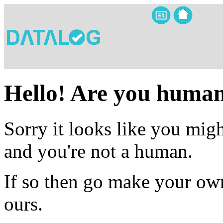
Hello! Are you huma
Sorry it looks like you migh
and you're not a human.
If so then go make your own
ours.