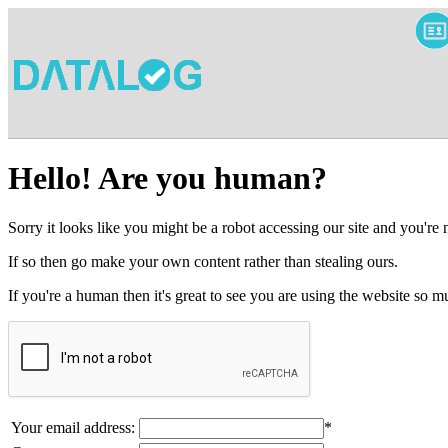
Hello! Are you human?
Sorry it looks like you might be a robot accessing our site and you're
If so then go make your own content rather than stealing ours.
If you're a human then it's great to see you are using the website so
Your email address:
*