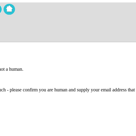
 not a human.
 much - please confirm you are human and supply your email address that