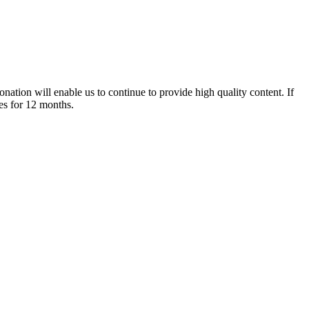
nation will enable us to continue to provide high quality content. If
es for 12 months.