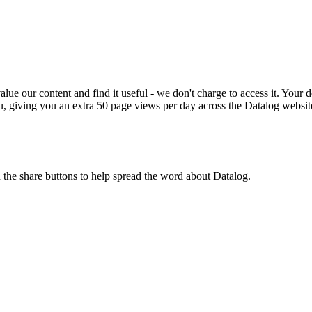
ue our content and find it useful - we don't charge to access it. Your do
, giving you an extra 50 page views per day across the Datalog websit
n the share buttons to help spread the word about Datalog.