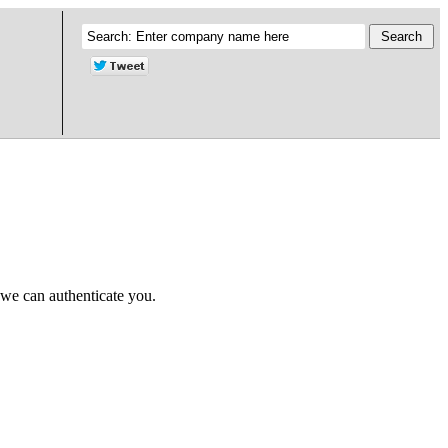
 we can authenticate you.