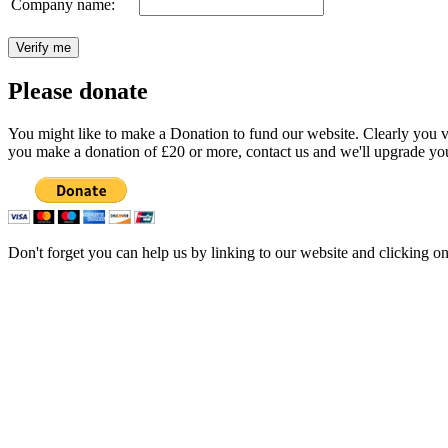
Company name:
Please donate
You might like to make a Donation to fund our website. Clearly you val
you make a donation of £20 or more, contact us and we'll upgrade you
Don't forget you can help us by linking to our website and clicking o