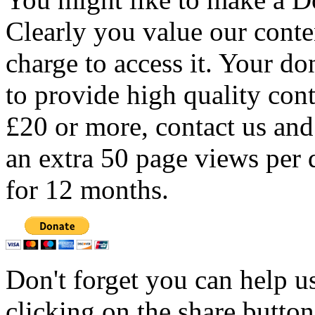
Clearly you value our conten
charge to access it. Your do
to provide high quality con
£20 or more, contact us and
an extra 50 page views per 
for 12 months.
Don't forget you can help u
clicking on the share butto