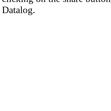
Datalog.