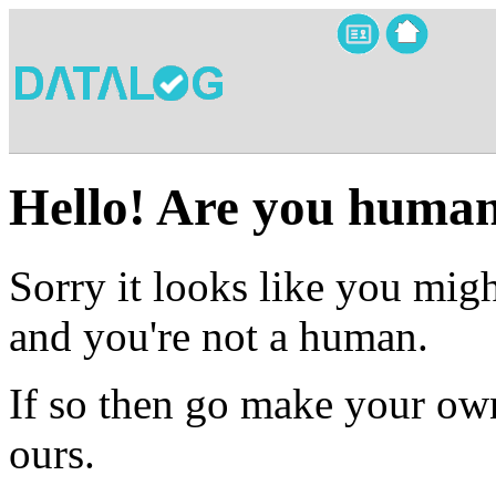
Hello! Are you huma
Sorry it looks like you migh
and you're not a human.
If so then go make your own
ours.