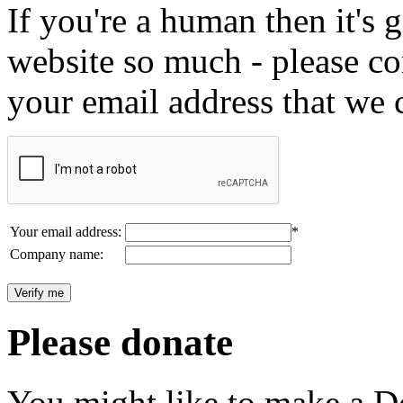
If you're a human then it's g
website so much - please c
your email address that we 
Your email address:
*
Company name:
Please donate
You might like to make a Do