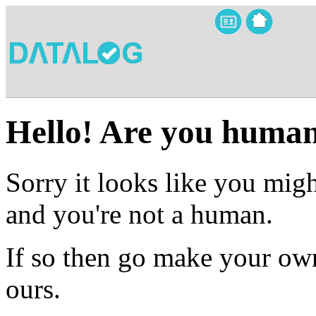
Hello! Are you huma
Sorry it looks like you migh
and you're not a human.
If so then go make your own
ours.