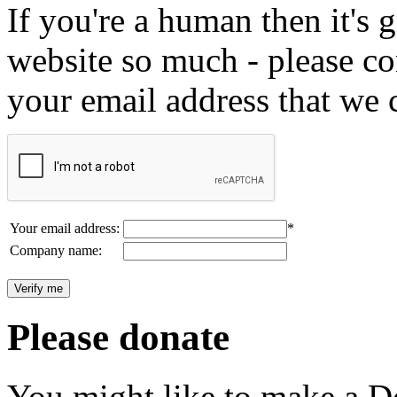
If you're a human then it's g
website so much - please c
your email address that we 
Your email address:
*
Company name:
Please donate
You might like to make a Do