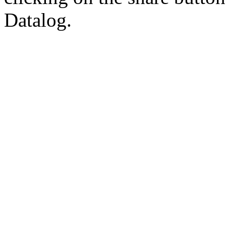
Datalog.