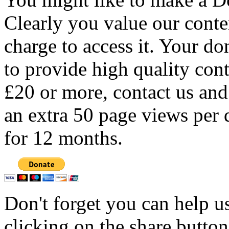
Clearly you value our conten
charge to access it. Your do
to provide high quality con
£20 or more, contact us and
an extra 50 page views per 
for 12 months.
Don't forget you can help u
clicking on the share butto