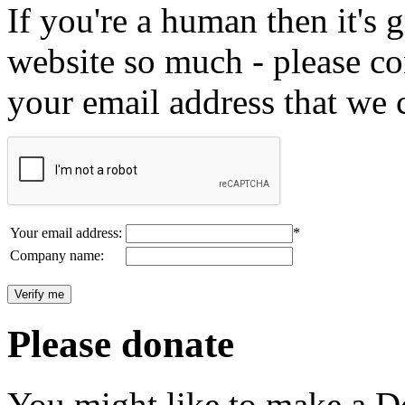
If you're a human then it's g
website so much - please c
your email address that we 
Your email address:
*
Company name:
Please donate
You might like to make a Do