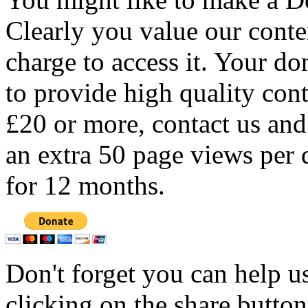
Clearly you value our conten
charge to access it. Your do
to provide high quality con
£20 or more, contact us and
an extra 50 page views per 
for 12 months.
Don't forget you can help u
clicking on the share butto