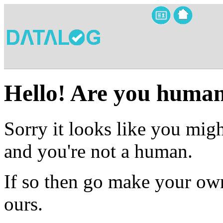
Hello! Are you huma
Sorry it looks like you migh
and you're not a human.
If so then go make your own
ours.