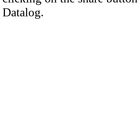
Datalog.